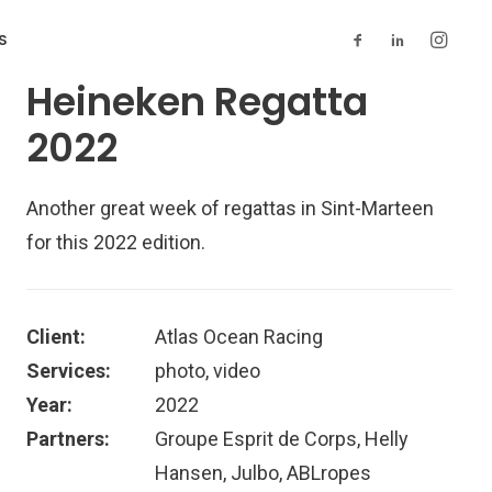
S
Heineken Regatta
2022
Another great week of regattas in Sint-Marteen
for this 2022 edition.
Client:
Atlas Ocean Racing
Services:
photo, video
Year:
2022
Partners:
Groupe Esprit de Corps, Helly
Hansen, Julbo, ABLropes