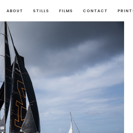
ABOUT
STILLS
FILMS
CONTACT
PRINT