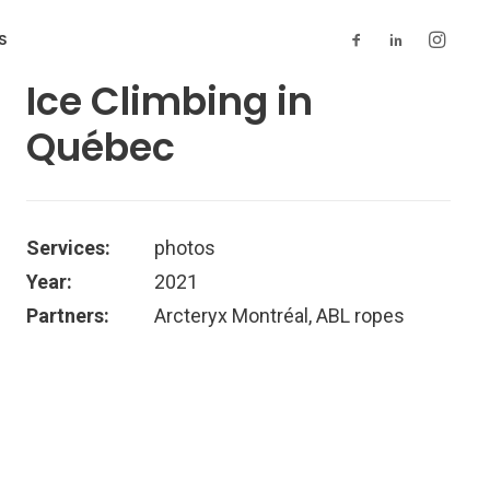
S
Ice Climbing in
Québec
Services:
photos
Year:
2021
Partners:
Arcteryx Montréal, ABL ropes