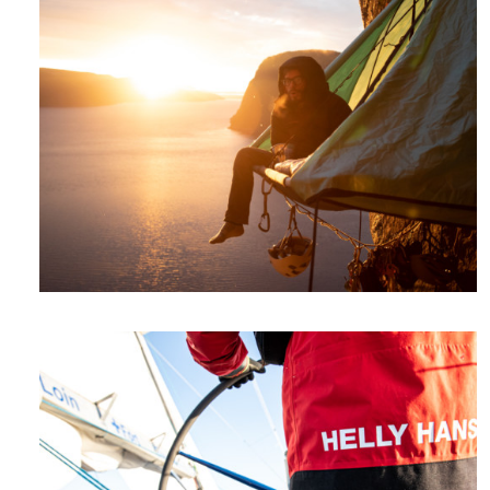
Videos
Photos
Talks
Expeditions
Photos