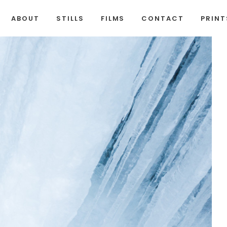
ABOUT
STILLS
FILMS
CONTACT
PRINT