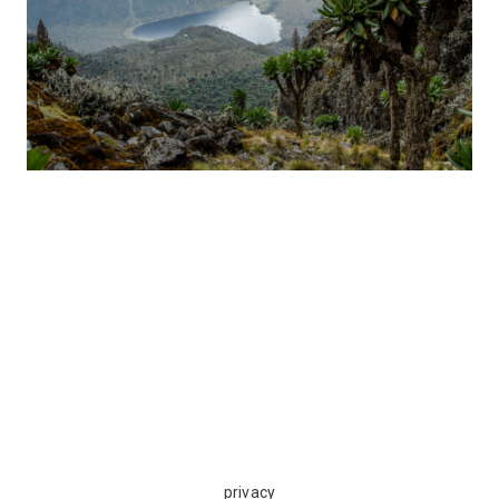
privacy