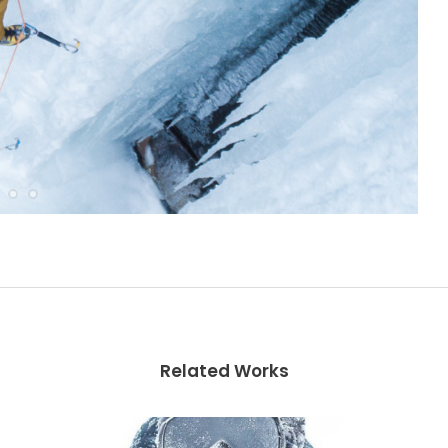
Related Works