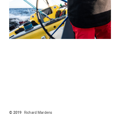
© 2019
Richard Mardens