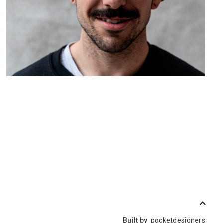
Built by
pocketdesigners