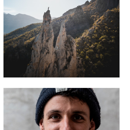
Videos
Photos
Expeditions
Climbing