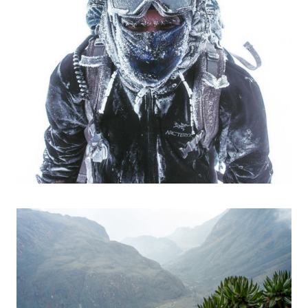
Photos
Expeditions
Videos
Photos
Talks
Expeditions