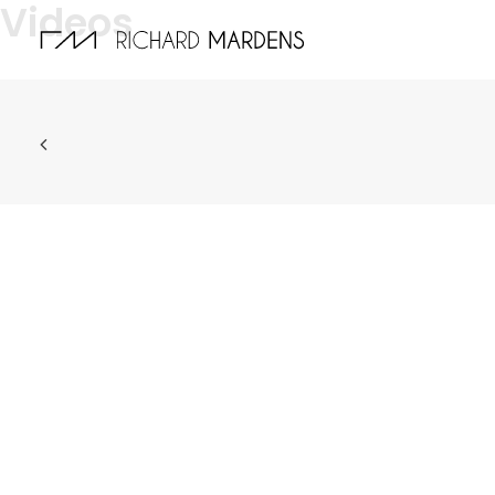
Videos