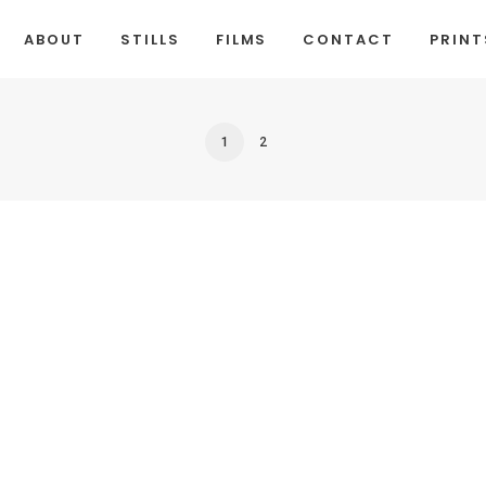
ABOUT
STILLS
FILMS
CONTACT
PRINT
1
2