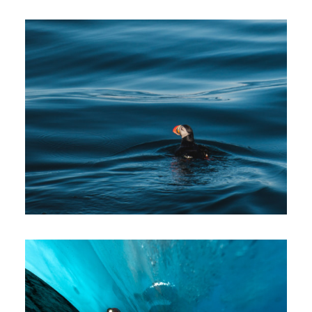
Photos
Photos
Expeditions