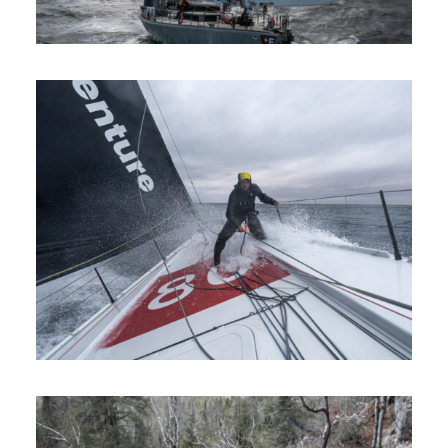
Sailing
Commercials
Climbing