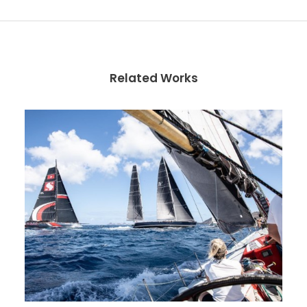
Related Works
Photos