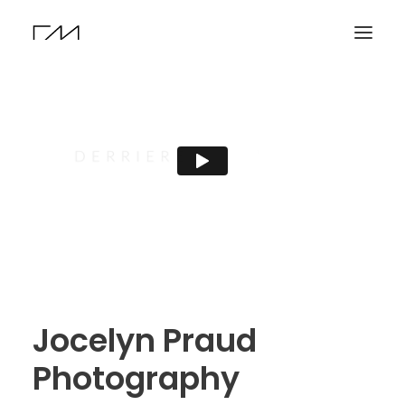
Jocelyn Praud
Photography