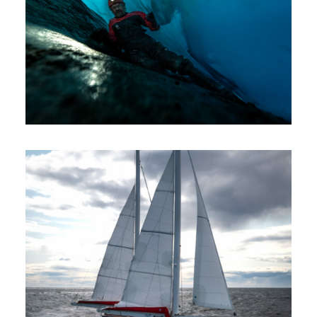
Expeditions
Sailing