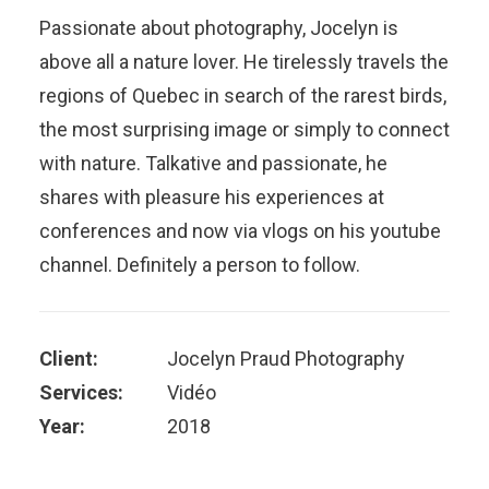
Passionate about photography, Jocelyn is
above all a nature lover. He tirelessly travels the
regions of Quebec in search of the rarest birds,
the most surprising image or simply to connect
with nature. Talkative and passionate, he
shares with pleasure his experiences at
conferences and now via vlogs on his youtube
channel. Definitely a person to follow.
Client:
Jocelyn Praud Photography
Services:
Vidéo
Year:
2018